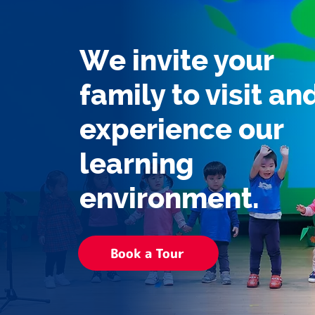
We invite your
family to visit an
experience our
learning
environment.
Book a Tour