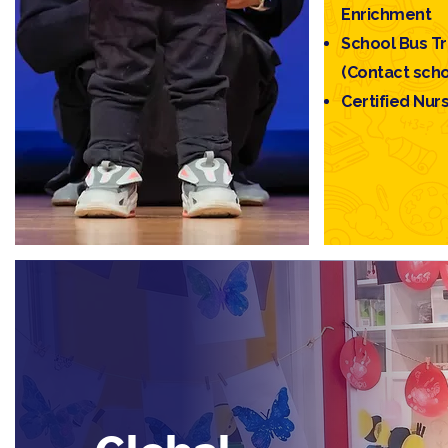
Enrichment
School Bus T
(Contact schoo
Certified Nur