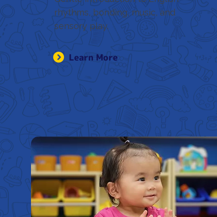
rhythms, bonding, music, and
sensory play.
Learn More