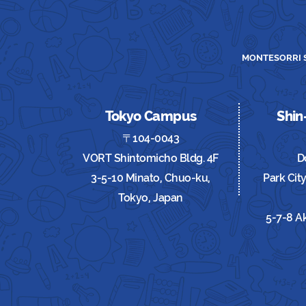
MONTESORRI S
Tokyo Campus
Shi
〒104-0043
VORT Shintomicho Bldg. 4F
D
3-5-10 Minato, Chuo-ku,
Park Cit
Tokyo, Japan
5-7-8 A