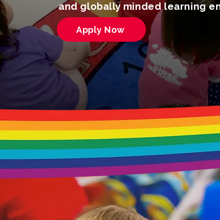
and globally minded learning e
Apply Now