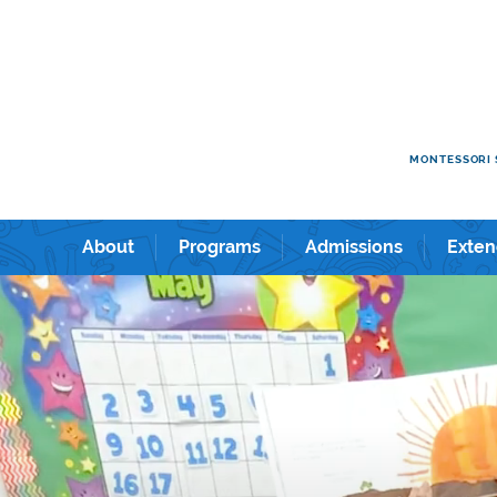
e kids academy International Preschool & Kindergarten in Shin
ショナルプリスクール＆キンダーガーテン。
MONTESSORI 
About
Programs
Admissions
Exten