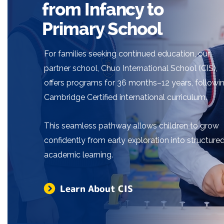
from Infancy to
Primary School
For families seeking continued education, our
partner school, Chuo International School (CIS),
offers programs for 36 months–12 years, followi
Cambridge Certified international curriculum.
This seamless pathway allows children to grow
confidently from early exploration into structure
academic learning.
Learn About CIS