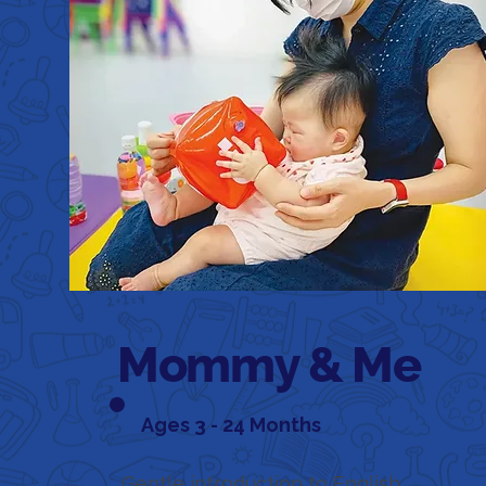
Mommy & Me
Ages 3 - 24 Months
Gentle introduction to English