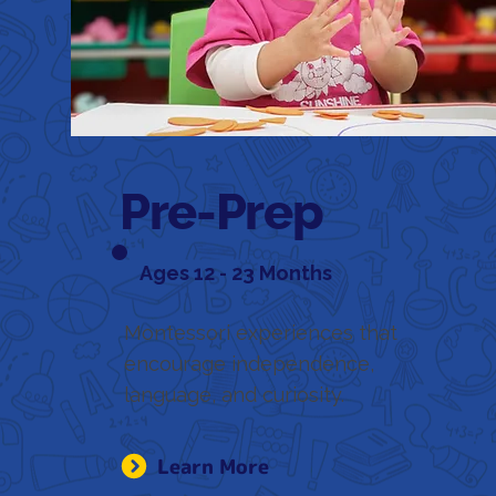
Pre-Prep
Ages 12 - 23 Months
Montessori experiences that
encourage independence,
language, and curiosity.
Learn More