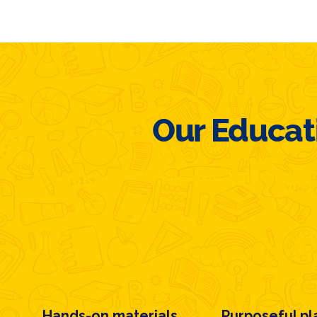
Our Educat
Montessori + English Imme
Hands-on materials
Purposeful pl