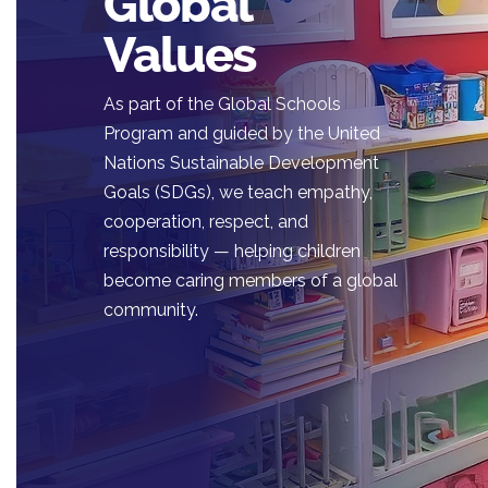
Global
Values
As part of the Global Schools
Program and guided by the United
Nations Sustainable Development
Goals (SDGs), we teach empathy,
cooperation, respect, and
responsibility — helping children
become caring members of a global
community.