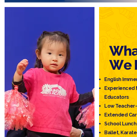
Wha
We 
English Imme
Experienced 
Educators
Low Teacher–
Extended Ca
School Lunch 
Ballet, Kara