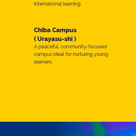
international learning.
Chiba Campus
( Urayasu-shi )
A peaceful, community-focused
campus ideal for nurturing young
learners.