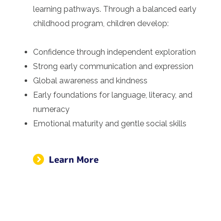
learning pathways. Through a balanced early
childhood program, children develop:
Confidence through independent exploration
Strong early communication and expression
Global awareness and kindness
Early foundations for language, literacy, and
numeracy
Emotional maturity and gentle social skills
Learn More