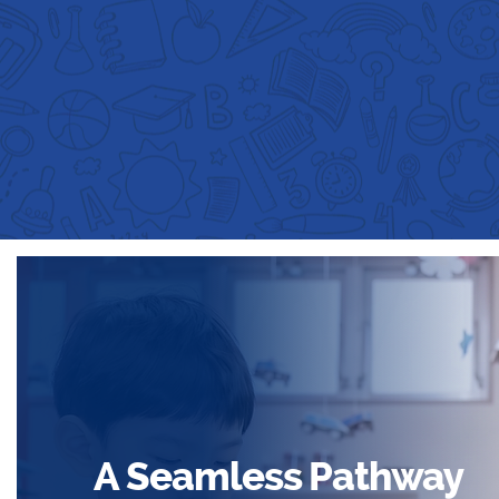
A Seamless Pathway