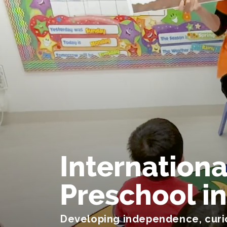
Internationa
Preschool i
Developing independence, curio