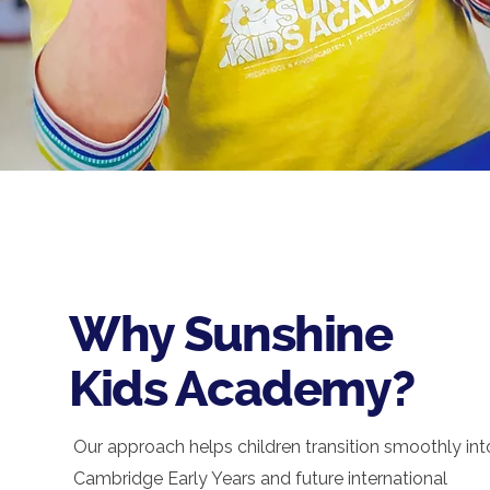
Why Sunshine
Kids Academy?
Our approach helps children transition smoothly int
Cambridge Early Years and future international