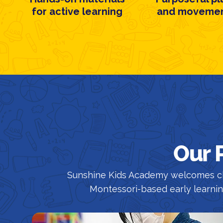
for active learning
and moveme
Our 
Sunshine Kids Academy welcomes ch
Montessori-based early learni