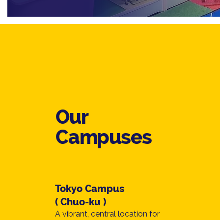
Our
Campuses
Tokyo Campus
( Chuo-ku )
A vibrant, central location for