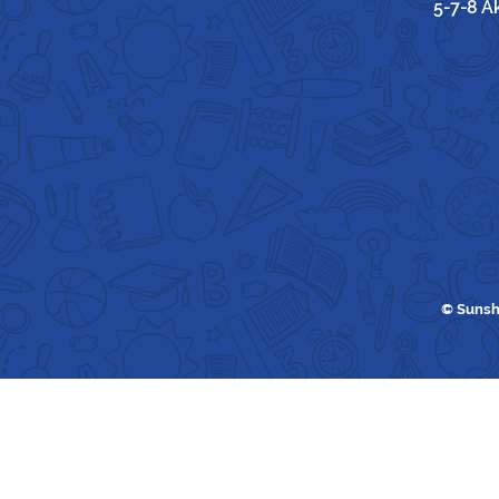
5-7-8 A
© Sunsh