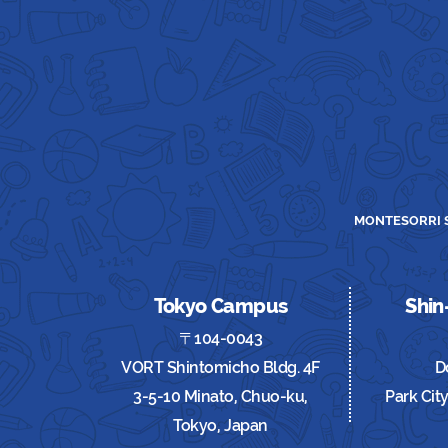
MONTESORRI S
Tokyo Campus
Shi
〒104-0043
VORT Shintomicho Bldg. 4F
D
3-5-10 Minato, Chuo-ku,
Park Cit
Tokyo, Japan