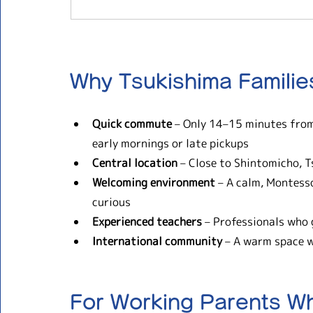
Why Tsukishima Famili
Quick commute
 – Only 14–15 minutes from
early mornings or late pickups
Central location
 – Close to Shintomicho, T
Welcoming environment
 – A calm, Montess
curious
Experienced teachers
 – Professionals who 
International community
 – A warm space 
For Working Parents W