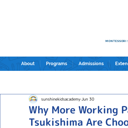
e kids academy International Preschool & Kindergarten in Shin
ショナルプリスクール＆キンダーガーテン。
MONTESSORI 
About
Programs
Admissions
Exten
sunshinekidsacademy
Jun 30
Why More Working P
Tsukishima Are Choo