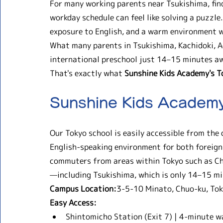
For many working parents near Tsukishima, findi
workday schedule can feel like solving a puzzle.
exposure to English, and a warm environment wh
What many parents in Tsukishima, Kachidoki, Ao
international preschool just 14–15 minutes aw
That's exactly what 
Sunshine Kids Academy's 
Sunshine Kids Academ
Our Tokyo school is easily accessible from the 
English-speaking environment for both foreign 
commuters from areas within Tokyo such as C
—including Tsukishima, which is only 14–15 m
Campus Location:
3-5-10 Minato, Chuo-ku, Tok
Easy Access:
Shintomicho Station (Exit 7) | 4-minute w