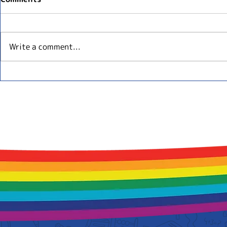
Write a comment...
English Baby Classes in
Top 5 Benef
Tokyo: What Parents
Childhood 
Should Know
Internation
Tokyo