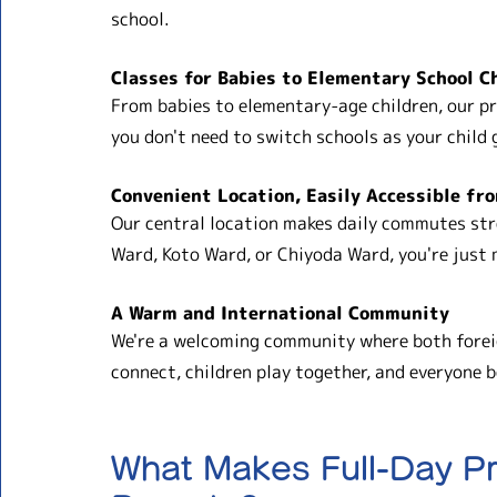
school.
Classes for Babies to Elementary School C
From babies to elementary-age children, our pr
you don't need to switch schools as your child 
Convenient Location, Easily Accessible fr
Our central location makes daily commutes str
Ward, Koto Ward, or Chiyoda Ward, you're just
A Warm and International Community
We're a welcoming community where both foreig
connect, children play together, and everyone 
What Makes Full-Day Pr