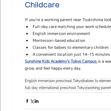
Childcare
If you're a working parent near Tsukishima look
Full-day care matching your work schedule
English immersion environment
Montessori-based education
Classes for babies to elementary children
A convenient location just 14–15 minutes
Sunshine Kids Academy's Tokyo Campus 
is a wa
grow, and feel happy every day.
English immersion preschool Tokyo
babies to elemen
full-day international preschool Tokyo
working paren