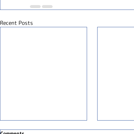
Recent Posts
Comments