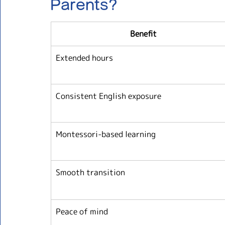
Parents?
Benefit
Extended hours
Consistent English exposure
Montessori-based learning
Smooth transition
Peace of mind