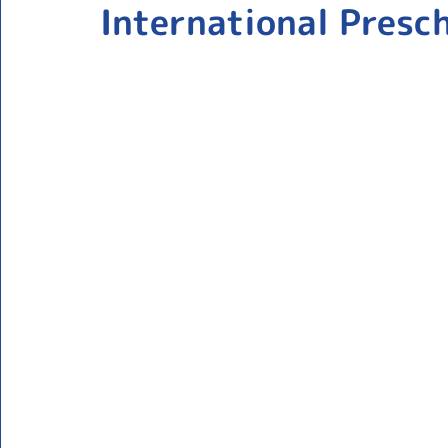
International Presc