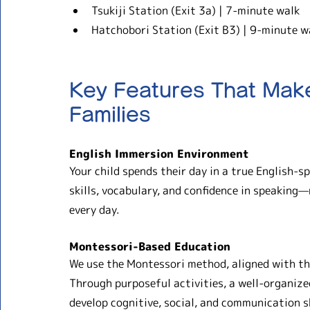
Tsukiji Station (Exit 3a) | 7-minute walk
Hatchobori Station (Exit B3) | 9-minute w
Key Features That Make
Families
English Immersion Environment
Your child spends their day in a true English-s
skills, vocabulary, and confidence in speaking—n
every day.
Montessori-Based Education
We use the Montessori method, aligned with th
Through purposeful activities, a well-organize
develop cognitive, social, and communication sk