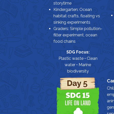
storytime
Kindergarten: Ocean
habitat crafts, floating vs
sinking experiments
Graders: Simple pollution-
filter experiment, ocean
food chains
SDG Focus:
Plastic waste • Clean
water • Marine
biodiversity
Car
Chi
emp
ani
gen
sen