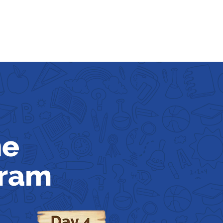
he
gram