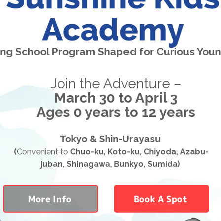
Academy
ing School Program Shaped for Curious You
Join the Adventure –
March 30 to April 3
Ages 0 years to 12 years
Tokyo & Shin-Urayasu
(
Convenient to
Chuo-ku, Koto-ku, Chiyoda, Azabu-
juban, Shinagawa, Bunkyo, Sumida)
More Info
Book A Spot