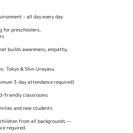
vironment – all day every day
g for preschoolers,
rs
at builds awareness, empathy,
s: Tokyo & Shin-Urayasu
nimum 3-day attendance required)
ld-friendly classrooms
milies and new students
children from all backgrounds —
nce required.