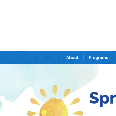
Sunshine kids academy International Prescho
ンターナショナルプリスクール＆キンダーガーテン。
About
Programs
Spr