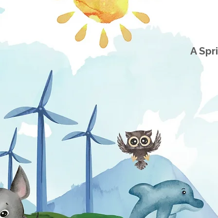
A Spr