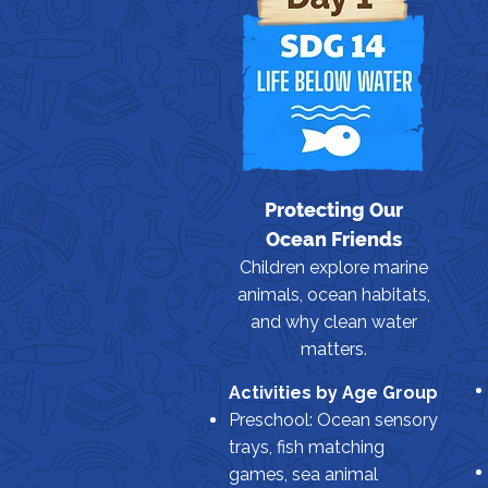
Protecting Our
Ocean Friends
Children explore marine
animals, ocean habitats,
and why clean water
matters.
Activities by Age Group
Preschool: Ocean sensory
trays, fish matching
games, sea animal