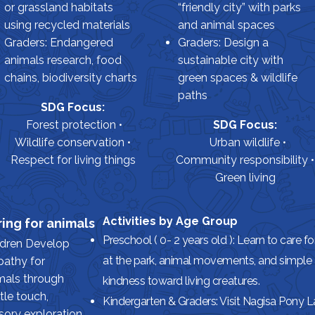
or grassland habitats
“friendly city” with parks
using recycled materials
and animal spaces
Graders: Endangered
Graders: Design a
animals research, food
sustainable city with
chains, biodiversity charts
green spaces & wildlife
paths
SDG Focus:
Forest protection •
SDG Focus:
Wildlife conservation •
Urban wildlife •
Respect for living things
Community responsibility •
Green living
Activities by Age Group
ing for animals
Preschool ( 0- 2 years old ): Learn to care f
ldren Develop
at the park, animal movements, and simple 
athy for
mals through
kindness toward living creatures.
tle touch,
Kindergarten & Graders: Visit Nagisa Pony 
sory exploration,