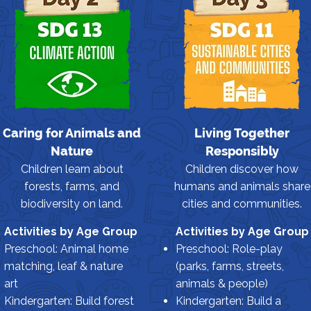
Caring for Animals and
Living Together
Nature
Responsibly
Children learn about
Children discover how
forests, farms, and
humans and animals share
biodiversity on land.
cities and communities.
Activities by Age Group
Activities by Age Group
Preschool: Animal home
Preschool: Role-play
matching, leaf & nature
(parks, farms, streets,
art
animals & people)
Kindergarten: Build forest
Kindergarten: Build a