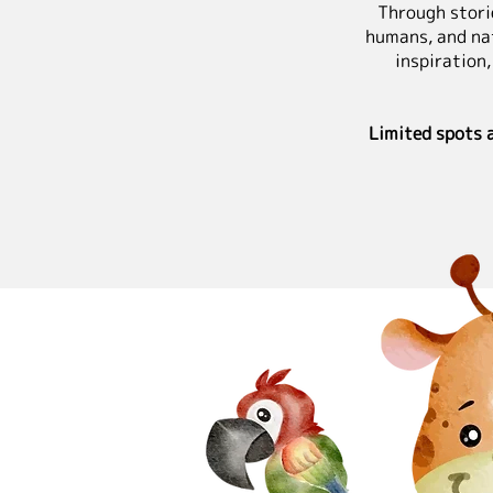
Through storie
humans, and na
inspiration,
Limited spots 