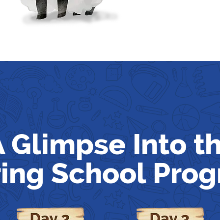
A Glimpse Into t
ing School Pro