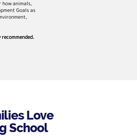
er how animals,
opment Goals as
environment,
ly recommended.
lies Love
ng School