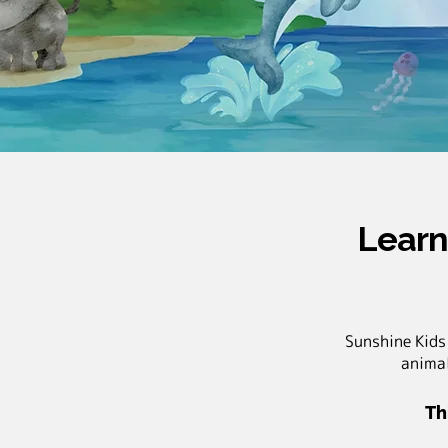
Learn
Sunshine Kids
animal
Th