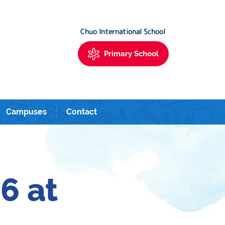
Urayasu. 新富町・築地・銀座・新浦安にあるサンシャインキッズアカデミーイ
Chuo International School
Primary School
Campuses
Contact
6 at