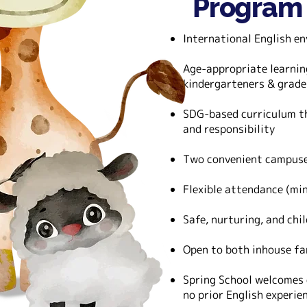
Program
International English en
Age-appropriate learnin
kindergarteners & grade
SDG-based curriculum th
and responsibility
Two convenient campuse
Flexible attendance (mi
Safe, nurturing, and chi
Open to both inhouse fa
Spring School welcomes 
no prior English experie