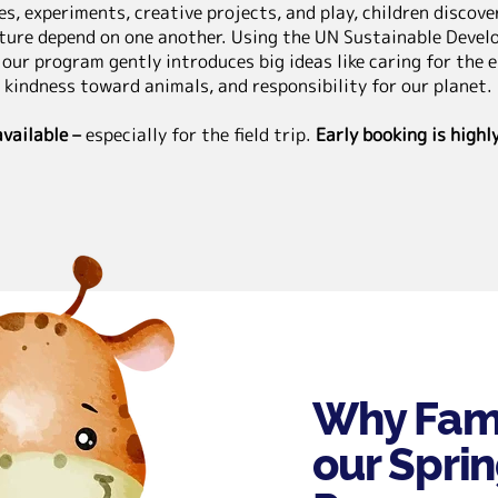
s, experiments, creative projects, and play, children discov
ture depend on one another. Using the UN Sustainable Devel
 our program gently introduces big ideas like caring for the 
kindness toward animals, and responsibility for our planet.
available –
especially for the field trip.
Early booking is high
Why Fami
our Spri