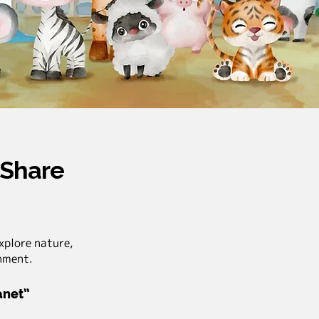
 Share
xplore nature,
onment.
lanet”