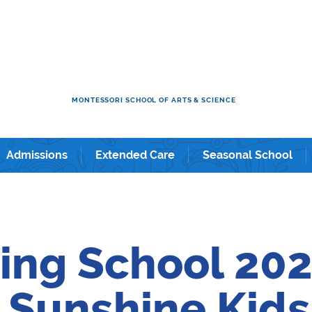
ol & Kindergarten in Shintomicho / Tsukiji / Ginza / and Shin-
MONTESSORI SCHOOL OF ARTS & SCIENCE
Admissions
Extended Care
Seasonal School
ing School 202
Sunshine Kids