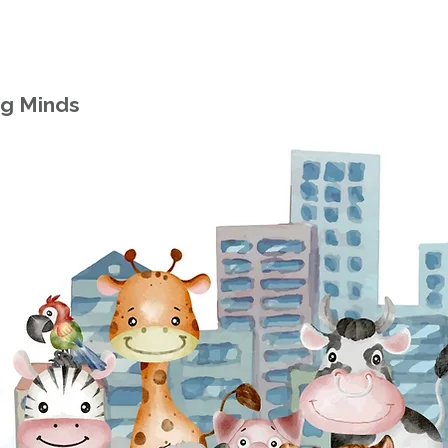
ng Minds