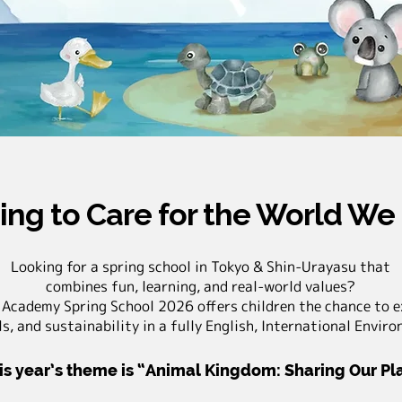
ing to Care for the World We
Looking for a spring school in Tokyo & Shin-Urayasu that
combines fun, learning, and real-world values?
 Academy Spring School 2026 offers children the chance to e
s, and sustainability in a fully English, International Envir
is year’s theme is “Animal Kingdom: Sharing Our P