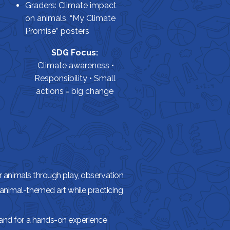
Graders: Climate impact
on animals, “My Climate
Promise” posters
SDG Focus:
Climate awareness •
Responsibility • Small
actions = big change
or animals through play, observation
animal-themed art while practicing
Land for a hands-on experience