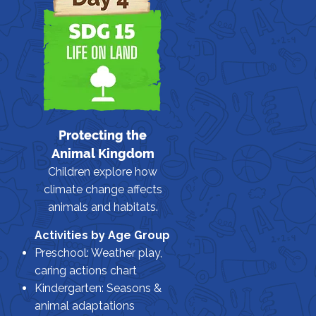
Protecting the
Animal Kingdom
Children explore how
climate change affects
animals and habitats.
Activities by Age Group
Preschool: Weather play,
caring actions chart
Kindergarten: Seasons &
animal adaptations