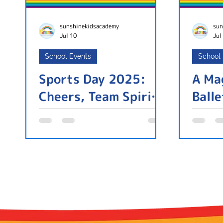
sunshinekidsacademy
sun
Jul 10
Jul
School Events
School
Sports Day 2025:
A Ma
Cheers, Team Spirit,
Ball
and a Community
Under One Roof