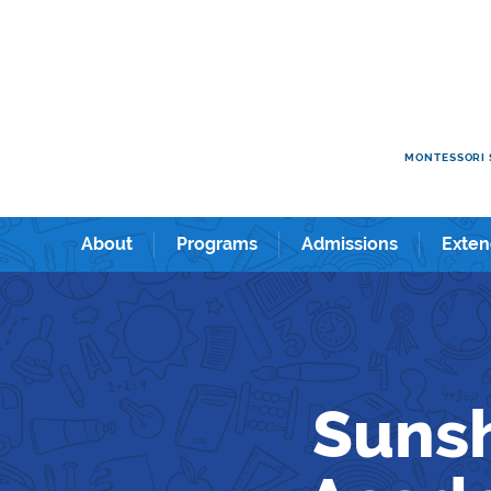
e kids academy International Preschool & Kindergarten in Shin
ショナルプリスクール＆キンダーガーテン。
MONTESSORI 
About
Programs
Admissions
Exten
Sunsh