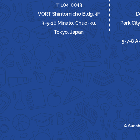
〒104-0043
VORT Shintomicho Bldg. 4F
D
3-5-10 Minato, Chuo-ku,
Park Cit
Tokyo, Japan
5-7-8 A
© Sunsh