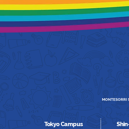
MONTESORRI S
Tokyo Campus
Shi